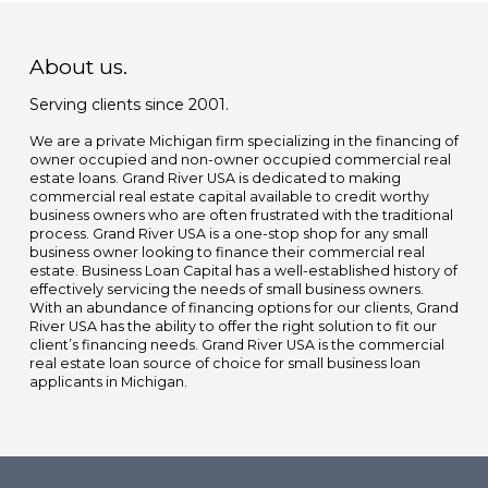
About us.
Serving clients since 2001.
We are a private Michigan firm specializing in the financing of
owner occupied and non-owner occupied commercial real
estate loans. Grand River USA is dedicated to making
commercial real estate capital available to credit worthy
business owners who are often frustrated with the traditional
process. Grand River USA is a one-stop shop for any small
business owner looking to finance their commercial real
estate. Business Loan Capital has a well-established history of
effectively servicing the needs of small business owners.
With an abundance of financing options for our clients, Grand
River USA has the ability to offer the right solution to fit our
client’s financing needs. Grand River USA is the commercial
real estate loan source of choice for small business loan
applicants in Michigan.