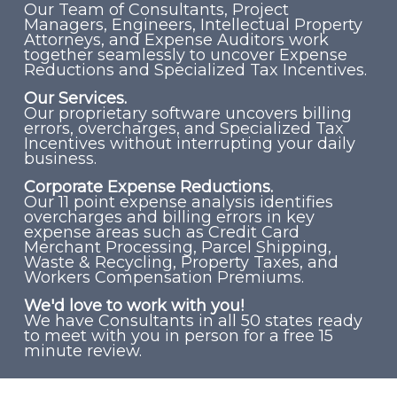
Our Team of Consultants, Project
Managers, Engineers, Intellectual Property
Attorneys, and Expense Auditors work
together seamlessly to uncover Expense
Reductions and Specialized Tax Incentives.
Our Services.
Our proprietary software uncovers billing
errors, overcharges, and Specialized Tax
Incentives without interrupting your daily
business.
Corporate Expense Reductions.
Our 11 point expense analysis identifies
overcharges and billing errors in key
expense areas such as Credit Card
Merchant Processing, Parcel Shipping,
Waste & Recycling, Property Taxes, and
Workers Compensation Premiums.
We'd love to work with you!
We have Consultants in all 50 states ready
to meet with you in person for a free 15
minute review.