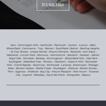
313.925.3350
Novi
•
Farmington Hills
•
Northville
•
Plymouth
•
Canton
•
Livonia • West
Bloomfield
•
Commerce
• Troy
• Warren
•
Southfield•
Detroit
•
Sterling Heights
•
St Clair Shores
•
Grosse Pointe
•
Mount Clemens
•
Roseville
•
Ann Arbor
•
Westland
• Lincoln Park •
Romulus
•
Hamtramck
•
Ypsilanti
•
Jackson
•
Adrian
•
Royal Oak
•
Ferndale
•
Berkley
•
Birmingham
•
Bloomfield Hills
•
Oak Park
•
Southgate •
Waterford Twp
• Pontiac
• Dearborn
•
Au
burn Hills
•
Rochester
Hills
•
Grand Rapids
•
Wyoming
•
Kentwood
•
Lansing
•
Kalamazoo
•
Portage
•
Niles
•
Benton Harbor
•
Battle Creek
•
Muskegon
•
Holland
•
Norton Shores
•
Flint
•
Saginaw
•
Midland
•
Bay City
•
Mount Pleasant
•
Port Huron
•
Traverse
City
•
Gaylord
•
Petoskey
•
Sault Ste Marie
•
Marquette
•
Alpena