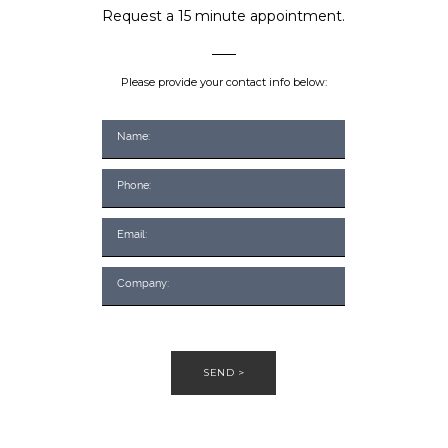
Request a 15 minute appointment.
Please provide your contact info below:
SEND >