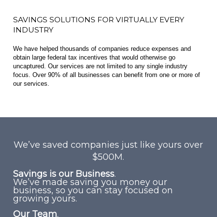
SAVINGS SOLUTIONS FOR VIRTUALLY EVERY
INDUSTRY
We have helped thousands of companies reduce expenses and
obtain large federal tax incentives that would otherwise go
uncaptured. Our services are not limited to any single industry
focus. Over 90% of all businesses can benefit from one or more of
our services.
We’ve saved companies just like yours over
$500M.
Savings is our Business
.
We’ve made saving you money our
business, so you can stay focused on
growing yours.
Our Team
.