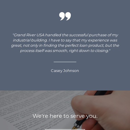
"Grand River USA handled the successful purchase of my
industrial building. I have to say that my experience was
great, not only in finding the perfect loan product, but the
process itself was smooth, right down to closing."
Casey Johnson
We're here to serve you.