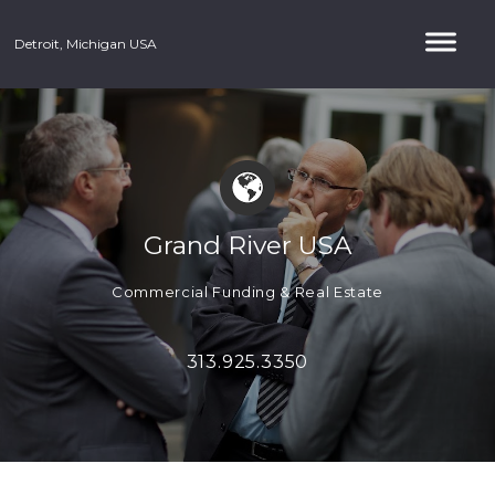
Detroit, Michigan USA
Grand River USA
Commercial Funding & Real Estate
313.925.3350